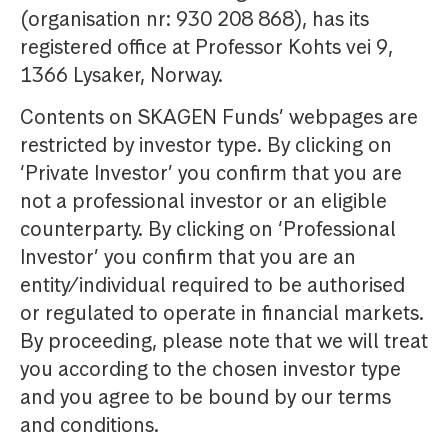
(organisation nr: 930 208 868), has its
registered office at Professor Kohts vei 9,
1366 Lysaker, Norway.
Contents on SKAGEN Funds’ webpages are
restricted by investor type. By clicking on
‘Private Investor’ you confirm that you are
not a professional investor or an eligible
counterparty. By clicking on ‘Professional
Investor’ you confirm that you are an
entity/individual required to be authorised
or regulated to operate in financial markets.
By proceeding, please note that we will treat
you according to the chosen investor type
and you agree to be bound by our terms
and conditions.