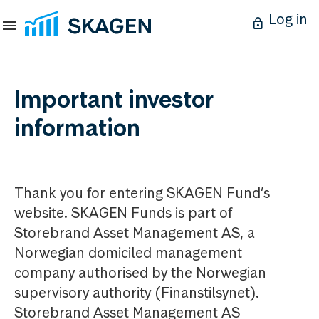
Log in
Important investor
information
Thank you for entering SKAGEN Fund’s
website. SKAGEN Funds is part of
Storebrand Asset Management AS, a
Norwegian domiciled management
company authorised by the Norwegian
supervisory authority (Finanstilsynet).
Storebrand Asset Management AS