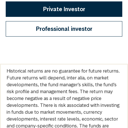
Private Investor
Professional investor
Historical returns are no guarantee for future returns.
Future returns will depend, inter alia, on market
developments, the fund manager’s skills, the fund’s
risk profile and management fees. The return may
become negative as a result of negative price
developments. There is risk associated with investing
in funds due to market movements, currency
developments, interest rate levels, economic, sector
and company-specific conditions. The funds are