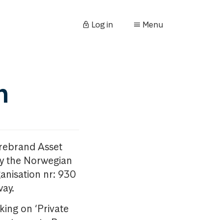
Log in
Menu
n
orebrand Asset
y the Norwegian
anisation nr: 930
way.
king on ‘Private