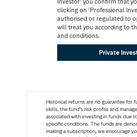
Investor’ you confirm that yo
clicking on ‘Professional Inv
authorised or regulated to o
will treat you according to 
and conditions.
Private Inves
Historical returns are no guarantee for 
skills, the fund’s risk profile and mana
associated with investing in funds due
specific conditions. The funds are denom
making a subscription, we encourage yo