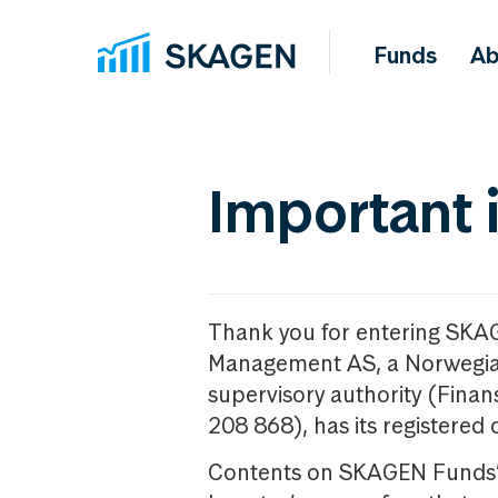
Funds
Ab
Important 
Thank you for entering SKA
Management AS, a Norwegia
supervisory authority (Fina
208 868), has its registered 
Contents on SKAGEN Funds’ w