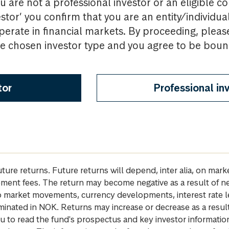
u are not a professional investor or an eligible c
estor’ you confirm that you are an entity/individua
perate in financial markets. By proceeding, pleas
the chosen investor type and you agree to be bou
tor
Professional in
future returns. Future returns will depend, inter alia, on m
gement fees. The return may become negative as a result of n
 to market movements, currency developments, interest rate 
inated in NOK. Returns may increase or decrease as a result 
u to read the fund's prospectus and key investor informati