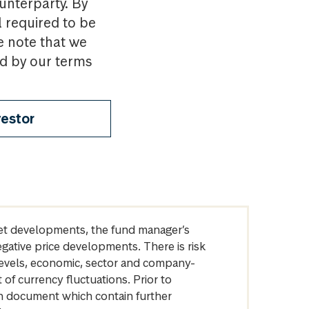
ounterparty. By
l required to be
e note that we
nd by our terms
vestor
arket developments, the fund manager’s
egative price developments. There is risk
levels, economic, sector and company-
of currency fluctuations. Prior to
on document which contain further