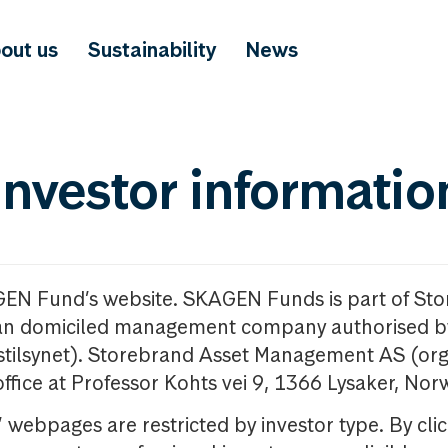
out us
Sustainability
News
investor informatio
GEN Fund’s website. SKAGEN Funds is part of St
n domiciled management company authorised b
nstilsynet). Storebrand Asset Management AS (org
office at Professor Kohts vei 9, 1366 Lysaker, Nor
ebpages are restricted by investor type. By clic