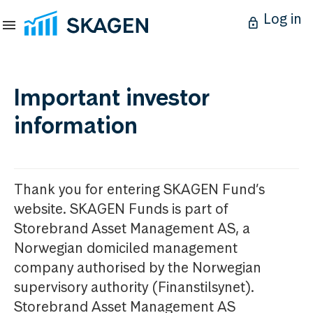
Log in
Important investor
information
Thank you for entering SKAGEN Fund’s
website. SKAGEN Funds is part of
Storebrand Asset Management AS, a
Norwegian domiciled management
company authorised by the Norwegian
supervisory authority (Finanstilsynet).
Storebrand Asset Management AS