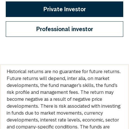
Private Investor
Professional investor
Historical returns are no guarantee for future returns.
Future returns will depend, inter alia, on market
developments, the fund manager’s skills, the fund’s
risk profile and management fees. The return may
become negative as a result of negative price
developments. There is risk associated with investing
in funds due to market movements, currency
developments, interest rate levels, economic, sector
and company-specific conditions. The funds are