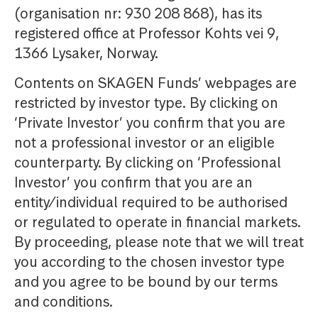
(organisation nr: 930 208 868), has its
registered office at Professor Kohts vei 9,
1366 Lysaker, Norway.
Contents on SKAGEN Funds’ webpages are
restricted by investor type. By clicking on
‘Private Investor’ you confirm that you are
not a professional investor or an eligible
counterparty. By clicking on ‘Professional
Investor’ you confirm that you are an
entity/individual required to be authorised
or regulated to operate in financial markets.
By proceeding, please note that we will treat
you according to the chosen investor type
and you agree to be bound by our terms
and conditions.