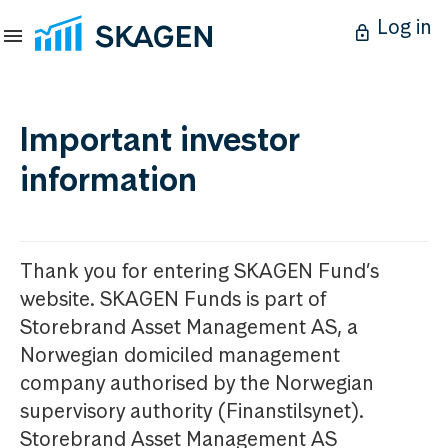
Log in
Important investor
information
Thank you for entering SKAGEN Fund’s
website. SKAGEN Funds is part of
Storebrand Asset Management AS, a
Norwegian domiciled management
company authorised by the Norwegian
supervisory authority (Finanstilsynet).
Storebrand Asset Management AS