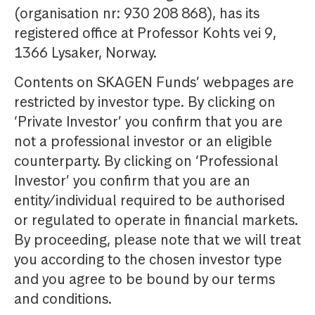
(organisation nr: 930 208 868), has its
registered office at Professor Kohts vei 9,
1366 Lysaker, Norway.
Contents on SKAGEN Funds’ webpages are
restricted by investor type. By clicking on
‘Private Investor’ you confirm that you are
not a professional investor or an eligible
counterparty. By clicking on ‘Professional
Investor’ you confirm that you are an
entity/individual required to be authorised
or regulated to operate in financial markets.
By proceeding, please note that we will treat
you according to the chosen investor type
and you agree to be bound by our terms
and conditions.