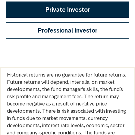
Private Investor
Professional investor
Historical returns are no guarantee for future returns.
Future returns will depend, inter alia, on market
developments, the fund manager’s skills, the fund’s
risk profile and management fees. The return may
become negative as a result of negative price
developments. There is risk associated with investing
in funds due to market movements, currency
developments, interest rate levels, economic, sector
and company-specific conditions. The funds are