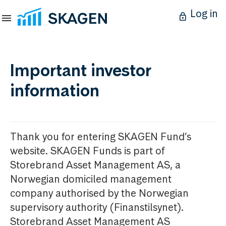
Log in
Important investor
information
Thank you for entering SKAGEN Fund’s
website. SKAGEN Funds is part of
Storebrand Asset Management AS, a
Norwegian domiciled management
company authorised by the Norwegian
supervisory authority (Finanstilsynet).
Storebrand Asset Management AS