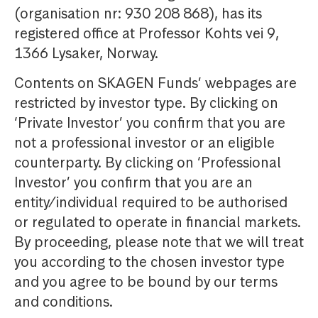
(organisation nr: 930 208 868), has its
registered office at Professor Kohts vei 9,
1366 Lysaker, Norway.
Contents on SKAGEN Funds’ webpages are
restricted by investor type. By clicking on
‘Private Investor’ you confirm that you are
not a professional investor or an eligible
counterparty. By clicking on ‘Professional
Investor’ you confirm that you are an
entity/individual required to be authorised
or regulated to operate in financial markets.
By proceeding, please note that we will treat
you according to the chosen investor type
and you agree to be bound by our terms
and conditions.