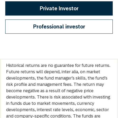
Private Investor
Professional investor
Historical returns are no guarantee for future returns.
Future returns will depend, inter alia, on market
developments, the fund manager’s skills, the fund’s
risk profile and management fees. The return may
become negative as a result of negative price
developments. There is risk associated with investing
in funds due to market movements, currency
developments, interest rate levels, economic, sector
and company-specific conditions. The funds are