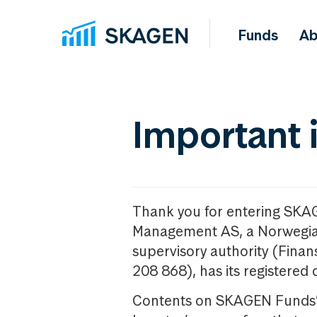
Funds
Ab
Important 
Thank you for entering SKA
Management AS, a Norwegia
supervisory authority (Fina
208 868), has its registered 
Contents on SKAGEN Funds’ w