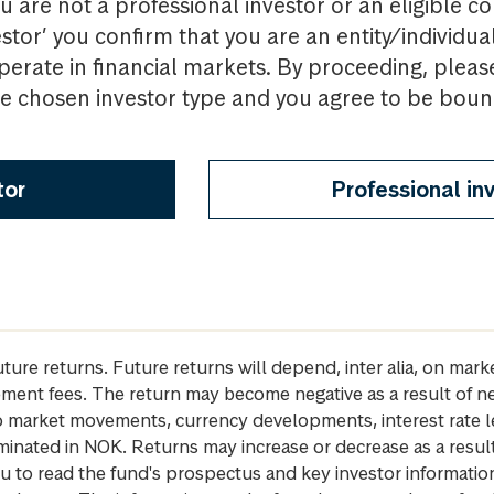
u are not a professional investor or an eligible c
estor’ you confirm that you are an entity/individua
perate in financial markets. By proceeding, pleas
the chosen investor type and you agree to be bou
tor
Professional in
future returns. Future returns will depend, inter alia, on m
gement fees. The return may become negative as a result of n
 to market movements, currency developments, interest rate 
inated in NOK. Returns may increase or decrease as a result 
u to read the fund's prospectus and key investor informati