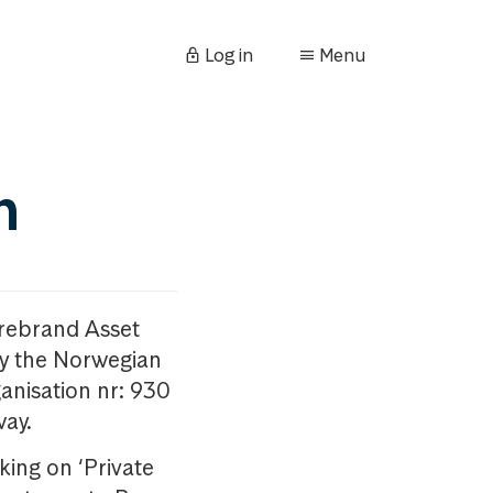
Log in
Menu
n
orebrand Asset
y the Norwegian
anisation nr: 930
way.
king on ‘Private