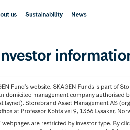
out us
Sustainability
News
investor informatio
GEN Fund’s website. SKAGEN Funds is part of St
n domiciled management company authorised b
nstilsynet). Storebrand Asset Management AS (org
office at Professor Kohts vei 9, 1366 Lysaker, Nor
ebpages are restricted by investor type. By clic