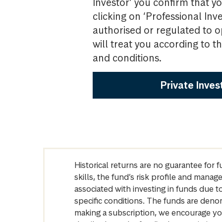
Investor’ you confirm that yo
clicking on ‘Professional Inv
authorised or regulated to o
will treat you according to 
and conditions.
Private Inves
Historical returns are no guarantee for 
skills, the fund’s risk profile and mana
associated with investing in funds due
specific conditions. The funds are denom
making a subscription, we encourage yo