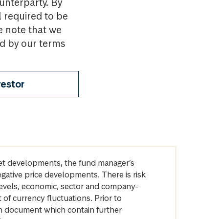
ounterparty. By
l required to be
e note that we
nd by our terms
vestor
arket developments, the fund manager’s
egative price developments. There is risk
levels, economic, sector and company-
of currency fluctuations. Prior to
on document which contain further