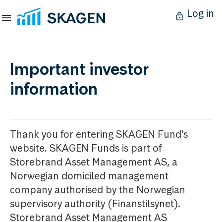
Log in
Important investor
information
Thank you for entering SKAGEN Fund’s
website. SKAGEN Funds is part of
Storebrand Asset Management AS, a
Norwegian domiciled management
company authorised by the Norwegian
supervisory authority (Finanstilsynet).
Storebrand Asset Management AS