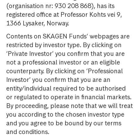
(organisation nr: 930 208 868), has its
registered office at Professor Kohts vei 9,
1366 Lysaker, Norway.
Contents on SKAGEN Funds’ webpages are
restricted by investor type. By clicking on
‘Private Investor’ you confirm that you are
not a professional investor or an eligible
counterparty. By clicking on ‘Professional
Investor’ you confirm that you are an
entity/individual required to be authorised
or regulated to operate in financial markets.
By proceeding, please note that we will treat
you according to the chosen investor type
and you agree to be bound by our terms
and conditions.