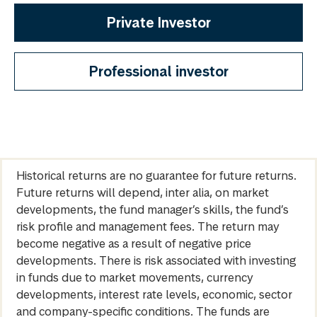
Private Investor
Professional investor
Historical returns are no guarantee for future returns.
Future returns will depend, inter alia, on market
developments, the fund manager’s skills, the fund’s
risk profile and management fees. The return may
become negative as a result of negative price
developments. There is risk associated with investing
in funds due to market movements, currency
developments, interest rate levels, economic, sector
and company-specific conditions. The funds are