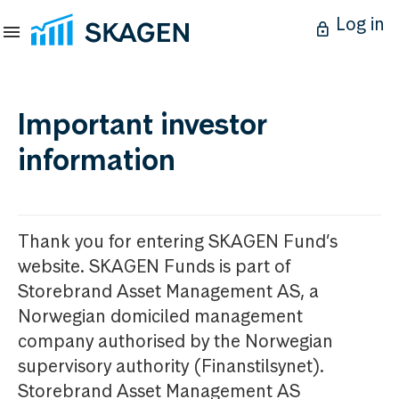
Log in
Important investor
information
Thank you for entering SKAGEN Fund’s
website. SKAGEN Funds is part of
Storebrand Asset Management AS, a
Norwegian domiciled management
company authorised by the Norwegian
supervisory authority (Finanstilsynet).
Storebrand Asset Management AS