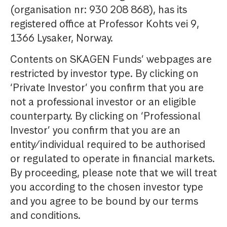
(organisation nr: 930 208 868), has its
registered office at Professor Kohts vei 9,
1366 Lysaker, Norway.
Contents on SKAGEN Funds’ webpages are
restricted by investor type. By clicking on
‘Private Investor’ you confirm that you are
not a professional investor or an eligible
counterparty. By clicking on ‘Professional
Investor’ you confirm that you are an
entity/individual required to be authorised
or regulated to operate in financial markets.
By proceeding, please note that we will treat
you according to the chosen investor type
and you agree to be bound by our terms
and conditions.