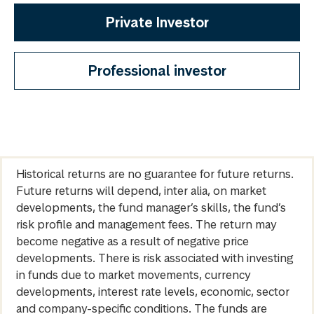
Private Investor
Professional investor
Historical returns are no guarantee for future returns.
Future returns will depend, inter alia, on market
developments, the fund manager’s skills, the fund’s
risk profile and management fees. The return may
become negative as a result of negative price
developments. There is risk associated with investing
in funds due to market movements, currency
developments, interest rate levels, economic, sector
and company-specific conditions. The funds are