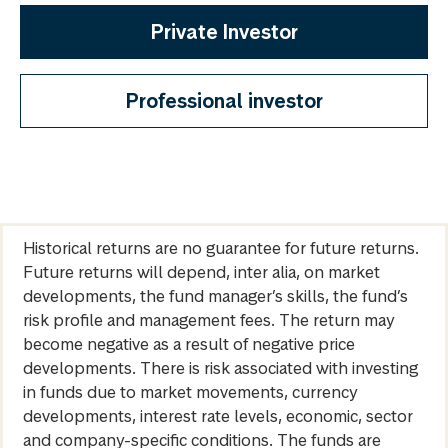
Private Investor
Professional investor
Historical returns are no guarantee for future returns.
Future returns will depend, inter alia, on market
developments, the fund manager’s skills, the fund’s
risk profile and management fees. The return may
become negative as a result of negative price
developments. There is risk associated with investing
in funds due to market movements, currency
developments, interest rate levels, economic, sector
and company-specific conditions. The funds are