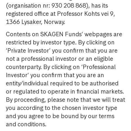
(organisation nr: 930 208 868), has its
registered office at Professor Kohts vei 9,
1366 Lysaker, Norway.
Contents on SKAGEN Funds’ webpages are
restricted by investor type. By clicking on
‘Private Investor’ you confirm that you are
not a professional investor or an eligible
counterparty. By clicking on ‘Professional
Investor’ you confirm that you are an
entity/individual required to be authorised
or regulated to operate in financial markets.
By proceeding, please note that we will treat
you according to the chosen investor type
and you agree to be bound by our terms
and conditions.