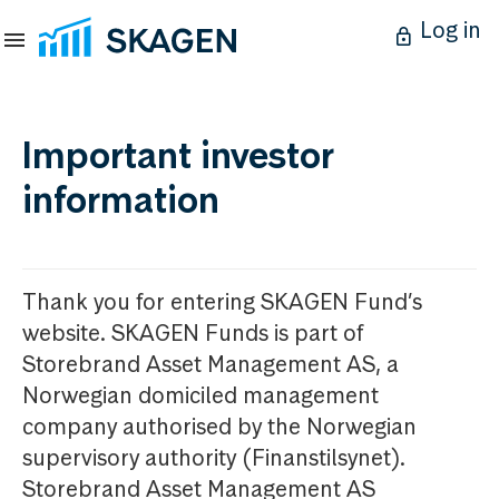
Log in
Important investor
information
Thank you for entering SKAGEN Fund’s
website. SKAGEN Funds is part of
Storebrand Asset Management AS, a
Norwegian domiciled management
company authorised by the Norwegian
supervisory authority (Finanstilsynet).
Storebrand Asset Management AS