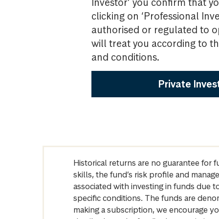
Investor’ you confirm that yo
clicking on ‘Professional Inv
authorised or regulated to o
will treat you according to 
and conditions.
Private Inves
Historical returns are no guarantee for 
skills, the fund’s risk profile and mana
associated with investing in funds due
specific conditions. The funds are denom
making a subscription, we encourage yo