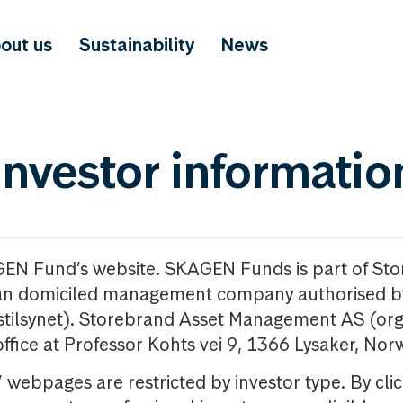
out us
Sustainability
News
investor informatio
GEN Fund’s website. SKAGEN Funds is part of St
n domiciled management company authorised b
nstilsynet). Storebrand Asset Management AS (org
office at Professor Kohts vei 9, 1366 Lysaker, Nor
ebpages are restricted by investor type. By clic