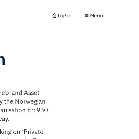
Log in
Menu
n
orebrand Asset
y the Norwegian
anisation nr: 930
way.
king on ‘Private