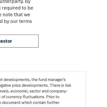
ounterparty. By
l required to be
e note that we
nd by our terms
vestor
arket developments, the fund manager’s
egative price developments. There is risk
levels, economic, sector and company-
of currency fluctuations. Prior to
on document which contain further