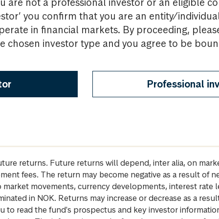
u are not a professional investor or an eligible c
estor’ you confirm that you are an entity/individua
perate in financial markets. By proceeding, pleas
the chosen investor type and you agree to be bou
tor
Professional in
future returns. Future returns will depend, inter alia, on m
gement fees. The return may become negative as a result of n
 to market movements, currency developments, interest rate 
inated in NOK. Returns may increase or decrease as a result 
u to read the fund's prospectus and key investor informati