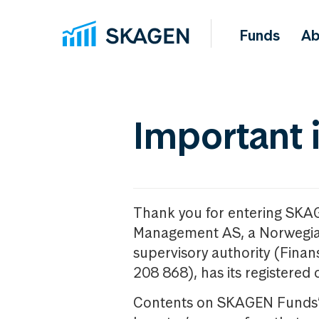
Funds
Ab
Important 
Thank you for entering SKA
Management AS, a Norwegia
supervisory authority (Fina
208 868), has its registered 
Contents on SKAGEN Funds’ w