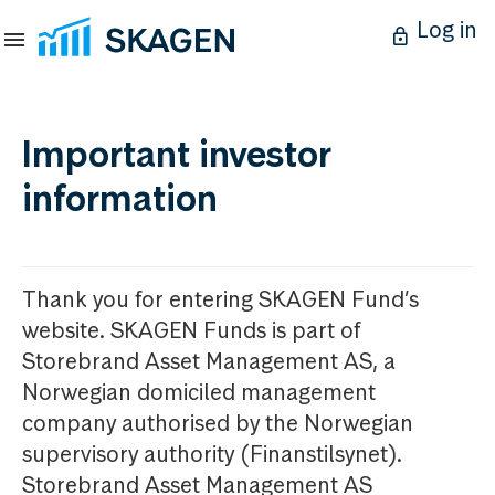
Log in
Important investor
information
Thank you for entering SKAGEN Fund’s
website. SKAGEN Funds is part of
Storebrand Asset Management AS, a
Norwegian domiciled management
company authorised by the Norwegian
supervisory authority (Finanstilsynet).
Storebrand Asset Management AS