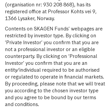
(organisation nr: 930 208 868), has its
registered office at Professor Kohts vei 9,
1366 Lysaker, Norway.
Contents on SKAGEN Funds’ webpages are
restricted by investor type. By clicking on
‘Private Investor’ you confirm that you are
not a professional investor or an eligible
counterparty. By clicking on ‘Professional
Investor’ you confirm that you are an
entity/individual required to be authorised
or regulated to operate in financial markets.
By proceeding, please note that we will treat
you according to the chosen investor type
and you agree to be bound by our terms
and conditions.