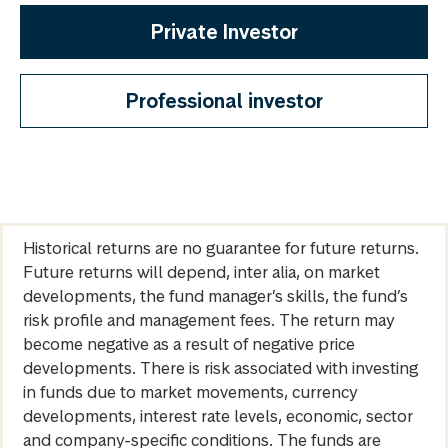
Private Investor
Professional investor
Historical returns are no guarantee for future returns.
Future returns will depend, inter alia, on market
developments, the fund manager’s skills, the fund’s
risk profile and management fees. The return may
become negative as a result of negative price
developments. There is risk associated with investing
in funds due to market movements, currency
developments, interest rate levels, economic, sector
and company-specific conditions. The funds are