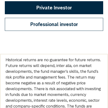
Private Investor
Professional investor
Historical returns are no guarantee for future returns.
Future returns will depend, inter alia, on market
developments, the fund manager’s skills, the fund’s
risk profile and management fees. The return may
become negative as a result of negative price
developments. There is risk associated with investing
in funds due to market movements, currency
developments, interest rate levels, economic, sector
and company-specific conditions. The funds are