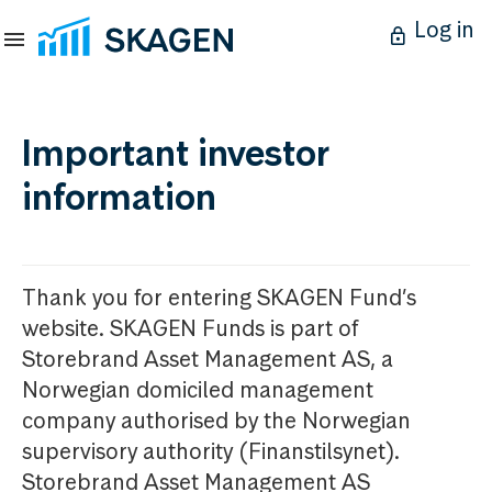
Log in
Important investor
information
Thank you for entering SKAGEN Fund’s
website. SKAGEN Funds is part of
Storebrand Asset Management AS, a
Norwegian domiciled management
company authorised by the Norwegian
supervisory authority (Finanstilsynet).
Storebrand Asset Management AS