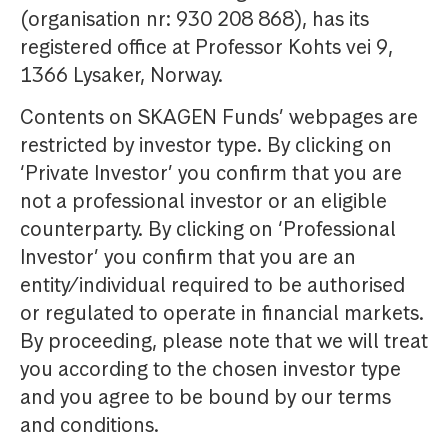
(organisation nr: 930 208 868), has its
registered office at Professor Kohts vei 9,
1366 Lysaker, Norway.
Contents on SKAGEN Funds’ webpages are
restricted by investor type. By clicking on
‘Private Investor’ you confirm that you are
not a professional investor or an eligible
counterparty. By clicking on ‘Professional
Investor’ you confirm that you are an
entity/individual required to be authorised
or regulated to operate in financial markets.
By proceeding, please note that we will treat
you according to the chosen investor type
and you agree to be bound by our terms
and conditions.