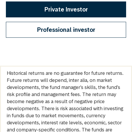
Private Investor
Professional investor
Historical returns are no guarantee for future returns.
Future returns will depend, inter alia, on market
developments, the fund manager’s skills, the fund’s
risk profile and management fees. The return may
become negative as a result of negative price
developments. There is risk associated with investing
in funds due to market movements, currency
developments, interest rate levels, economic, sector
and company-specific conditions. The funds are