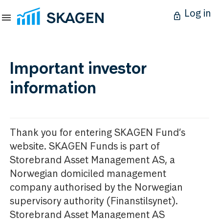
Log in
Important investor
information
Thank you for entering SKAGEN Fund’s
website. SKAGEN Funds is part of
Storebrand Asset Management AS, a
Norwegian domiciled management
company authorised by the Norwegian
supervisory authority (Finanstilsynet).
Storebrand Asset Management AS