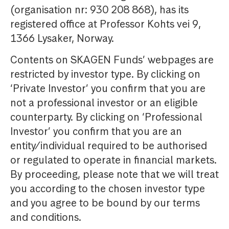
(organisation nr: 930 208 868), has its
registered office at Professor Kohts vei 9,
1366 Lysaker, Norway.
Contents on SKAGEN Funds’ webpages are
restricted by investor type. By clicking on
‘Private Investor’ you confirm that you are
not a professional investor or an eligible
counterparty. By clicking on ‘Professional
Investor’ you confirm that you are an
entity/individual required to be authorised
or regulated to operate in financial markets.
By proceeding, please note that we will treat
you according to the chosen investor type
and you agree to be bound by our terms
and conditions.