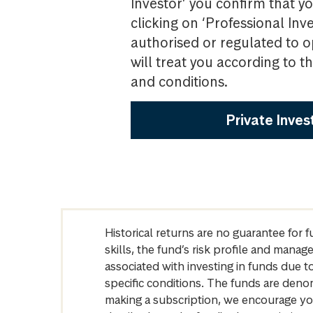
Investor’ you confirm that yo
clicking on ‘Professional Inv
authorised or regulated to o
will treat you according to 
and conditions.
Private Inves
Historical returns are no guarantee for 
skills, the fund’s risk profile and mana
associated with investing in funds due
specific conditions. The funds are denom
making a subscription, we encourage yo