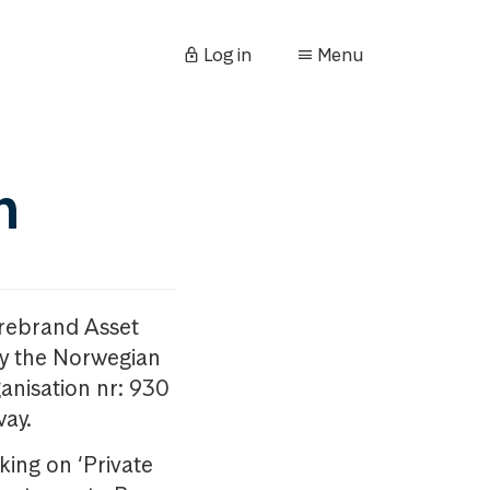
Log in
Menu
n
orebrand Asset
y the Norwegian
anisation nr: 930
way.
king on ‘Private