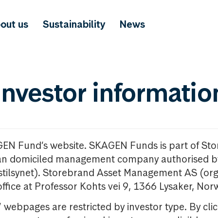
out us
Sustainability
News
investor informatio
GEN Fund’s website. SKAGEN Funds is part of St
n domiciled management company authorised b
nstilsynet). Storebrand Asset Management AS (org
office at Professor Kohts vei 9, 1366 Lysaker, Nor
ebpages are restricted by investor type. By clic