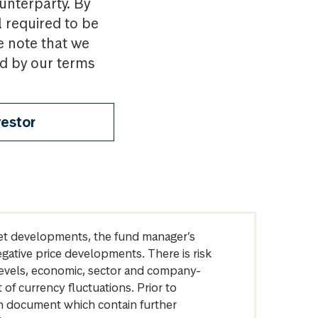
ounterparty. By
l required to be
e note that we
nd by our terms
vestor
arket developments, the fund manager’s
egative price developments. There is risk
levels, economic, sector and company-
of currency fluctuations. Prior to
on document which contain further