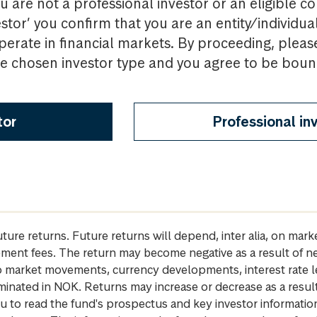
u are not a professional investor or an eligible c
estor’ you confirm that you are an entity/individua
perate in financial markets. By proceeding, pleas
the chosen investor type and you agree to be bou
tor
Professional in
future returns. Future returns will depend, inter alia, on m
gement fees. The return may become negative as a result of n
 to market movements, currency developments, interest rate 
inated in NOK. Returns may increase or decrease as a result 
u to read the fund's prospectus and key investor informati