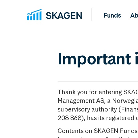
Funds
Ab
Important 
Thank you for entering SKA
Management AS, a Norwegia
supervisory authority (Fina
208 868), has its registered 
Contents on SKAGEN Funds’ w