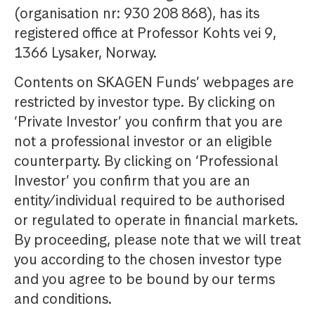
(organisation nr: 930 208 868), has its
registered office at Professor Kohts vei 9,
1366 Lysaker, Norway.
Contents on SKAGEN Funds’ webpages are
restricted by investor type. By clicking on
‘Private Investor’ you confirm that you are
not a professional investor or an eligible
counterparty. By clicking on ‘Professional
Investor’ you confirm that you are an
entity/individual required to be authorised
or regulated to operate in financial markets.
By proceeding, please note that we will treat
you according to the chosen investor type
and you agree to be bound by our terms
and conditions.