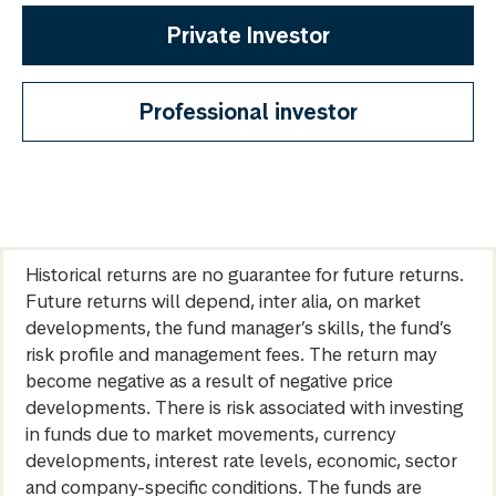
Private Investor
Professional investor
Historical returns are no guarantee for future returns.
Future returns will depend, inter alia, on market
developments, the fund manager’s skills, the fund’s
risk profile and management fees. The return may
become negative as a result of negative price
developments. There is risk associated with investing
in funds due to market movements, currency
developments, interest rate levels, economic, sector
and company-specific conditions. The funds are