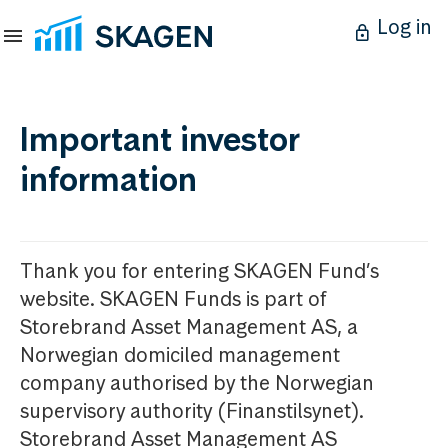
Log in
Important investor
information
Thank you for entering SKAGEN Fund’s
website. SKAGEN Funds is part of
Storebrand Asset Management AS, a
Norwegian domiciled management
company authorised by the Norwegian
supervisory authority (Finanstilsynet).
Storebrand Asset Management AS