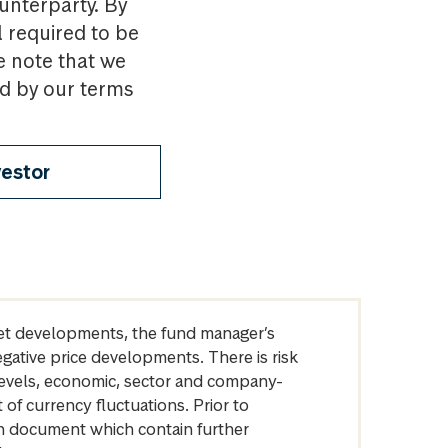
ounterparty. By
l required to be
e note that we
nd by our terms
vestor
arket developments, the fund manager’s
egative price developments. There is risk
levels, economic, sector and company-
of currency fluctuations. Prior to
on document which contain further