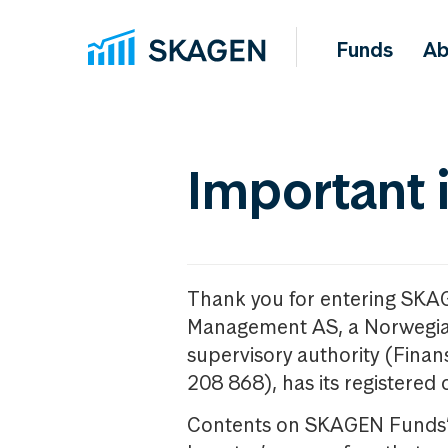
Funds
Ab
Important 
Thank you for entering SKA
Management AS, a Norwegia
supervisory authority (Fina
208 868), has its registered 
Contents on SKAGEN Funds’ w