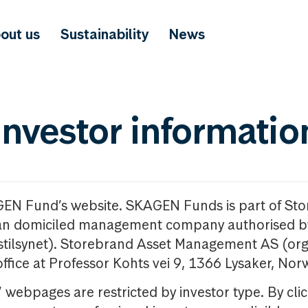
out us
Sustainability
News
investor informatio
GEN Fund’s website. SKAGEN Funds is part of St
n domiciled management company authorised b
nstilsynet). Storebrand Asset Management AS (org
office at Professor Kohts vei 9, 1366 Lysaker, Nor
ebpages are restricted by investor type. By clic