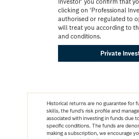
Investor’ you confirm that yo
clicking on ‘Professional Inv
authorised or regulated to o
will treat you according to 
and conditions.
Private Inves
Historical returns are no guarantee for 
skills, the fund’s risk profile and mana
associated with investing in funds due
specific conditions. The funds are denom
making a subscription, we encourage yo