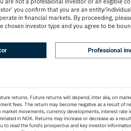
u are not a professional investor or an eligible c
estor’ you confirm that you are an entity/individua
perate in financial markets. By proceeding, pleas
the chosen investor type and you agree to be bou
tor
Professional in
future returns. Future returns will depend, inter alia, on m
gement fees. The return may become negative as a result of n
 to market movements, currency developments, interest rate 
inated in NOK. Returns may increase or decrease as a result 
u to read the fund's prospectus and key investor informati