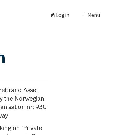
Log in
Menu
n
orebrand Asset
y the Norwegian
anisation nr: 930
way.
king on ‘Private