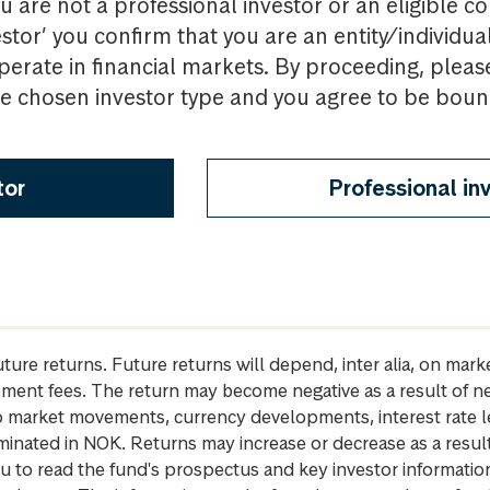
u are not a professional investor or an eligible c
estor’ you confirm that you are an entity/individua
perate in financial markets. By proceeding, pleas
the chosen investor type and you agree to be bou
tor
Professional in
future returns. Future returns will depend, inter alia, on m
gement fees. The return may become negative as a result of n
 to market movements, currency developments, interest rate 
inated in NOK. Returns may increase or decrease as a result 
u to read the fund's prospectus and key investor informati