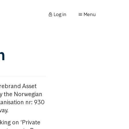
Log in
Menu
n
orebrand Asset
y the Norwegian
anisation nr: 930
way.
king on ‘Private