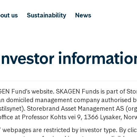
out us
Sustainability
News
investor informatio
GEN Fund’s website. SKAGEN Funds is part of St
n domiciled management company authorised b
nstilsynet). Storebrand Asset Management AS (org
office at Professor Kohts vei 9, 1366 Lysaker, Nor
ebpages are restricted by investor type. By clic