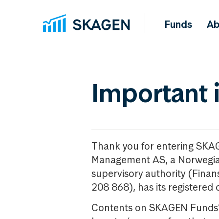
Funds
Ab
Important 
Thank you for entering SKA
Management AS, a Norwegia
supervisory authority (Fina
208 868), has its registered 
Contents on SKAGEN Funds’ w