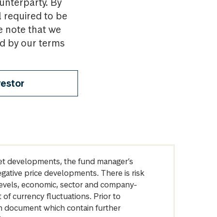
ounterparty. By
l required to be
e note that we
nd by our terms
vestor
arket developments, the fund manager’s
egative price developments. There is risk
levels, economic, sector and company-
of currency fluctuations. Prior to
on document which contain further