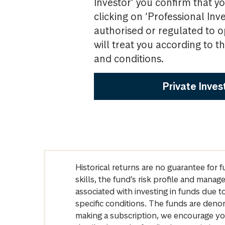
Investor’ you confirm that yo
clicking on ‘Professional Inv
authorised or regulated to o
will treat you according to 
and conditions.
Private Inves
Historical returns are no guarantee for 
skills, the fund’s risk profile and mana
associated with investing in funds due
specific conditions. The funds are denom
making a subscription, we encourage yo