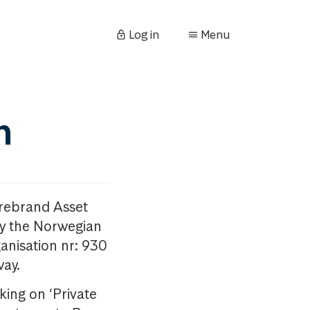
Log in
Menu
n
orebrand Asset
y the Norwegian
anisation nr: 930
way.
king on ‘Private