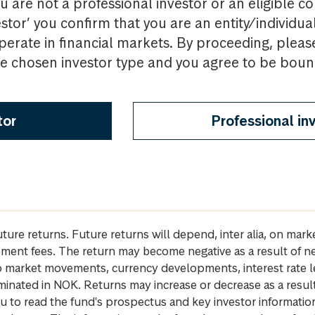
u are not a professional investor or an eligible c
estor’ you confirm that you are an entity/individua
perate in financial markets. By proceeding, pleas
the chosen investor type and you agree to be bou
tor
Professional in
future returns. Future returns will depend, inter alia, on m
gement fees. The return may become negative as a result of n
 to market movements, currency developments, interest rate 
inated in NOK. Returns may increase or decrease as a result 
u to read the fund's prospectus and key investor informati