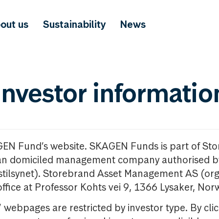
out us
Sustainability
News
investor informatio
GEN Fund’s website. SKAGEN Funds is part of St
n domiciled management company authorised b
nstilsynet). Storebrand Asset Management AS (org
office at Professor Kohts vei 9, 1366 Lysaker, Nor
ebpages are restricted by investor type. By clic