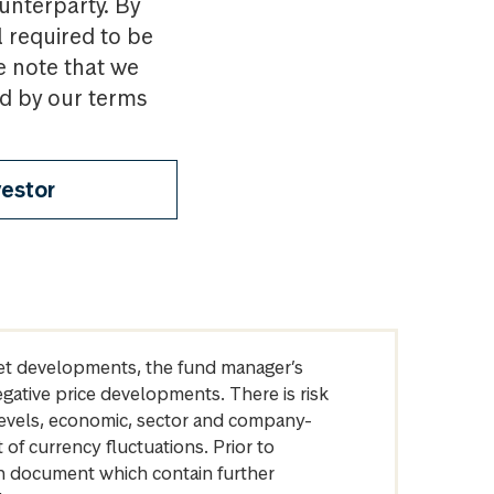
ounterparty. By
l required to be
e note that we
nd by our terms
vestor
arket developments, the fund manager’s
egative price developments. There is risk
levels, economic, sector and company-
of currency fluctuations. Prior to
on document which contain further