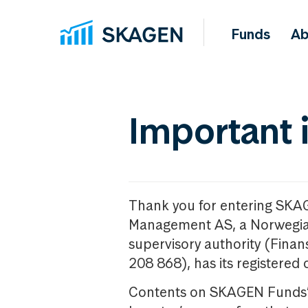
Funds
Ab
Important 
Thank you for entering SKA
Management AS, a Norwegia
supervisory authority (Fina
208 868), has its registered 
Contents on SKAGEN Funds’ w