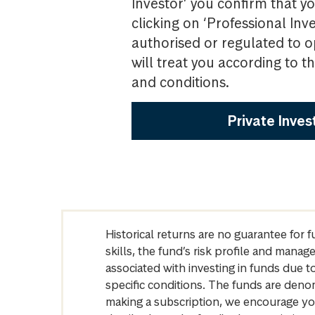
Investor’ you confirm that yo
clicking on ‘Professional Inv
authorised or regulated to o
will treat you according to 
and conditions.
Private Inves
Historical returns are no guarantee for 
skills, the fund’s risk profile and mana
associated with investing in funds due
specific conditions. The funds are denom
making a subscription, we encourage yo