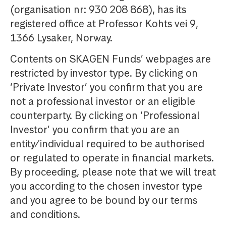
(organisation nr: 930 208 868), has its
registered office at Professor Kohts vei 9,
1366 Lysaker, Norway.
Contents on SKAGEN Funds’ webpages are
restricted by investor type. By clicking on
‘Private Investor’ you confirm that you are
not a professional investor or an eligible
counterparty. By clicking on ‘Professional
Investor’ you confirm that you are an
entity/individual required to be authorised
or regulated to operate in financial markets.
By proceeding, please note that we will treat
you according to the chosen investor type
and you agree to be bound by our terms
and conditions.