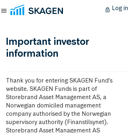
Log in
Important investor
information
Thank you for entering SKAGEN Fund’s
website. SKAGEN Funds is part of
Storebrand Asset Management AS, a
Norwegian domiciled management
company authorised by the Norwegian
supervisory authority (Finanstilsynet).
Storebrand Asset Management AS