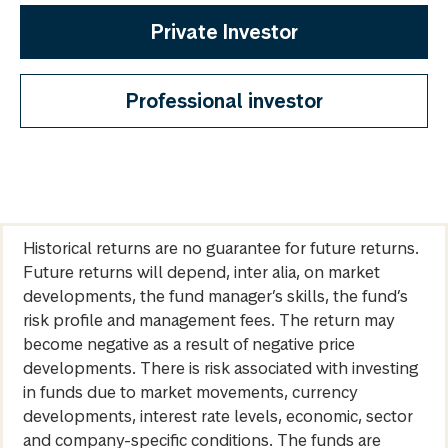
Private Investor
Professional investor
Historical returns are no guarantee for future returns.
Future returns will depend, inter alia, on market
developments, the fund manager’s skills, the fund’s
risk profile and management fees. The return may
become negative as a result of negative price
developments. There is risk associated with investing
in funds due to market movements, currency
developments, interest rate levels, economic, sector
and company-specific conditions. The funds are