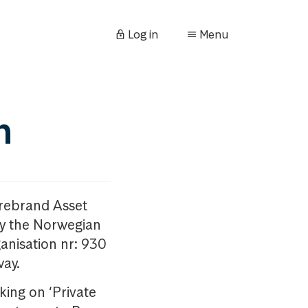
Log in
Menu
n
orebrand Asset
y the Norwegian
anisation nr: 930
way.
king on ‘Private