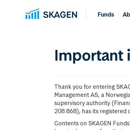
Funds
Ab
Important 
Thank you for entering SKA
Management AS, a Norwegia
supervisory authority (Fina
208 868), has its registered 
Contents on SKAGEN Funds’ w