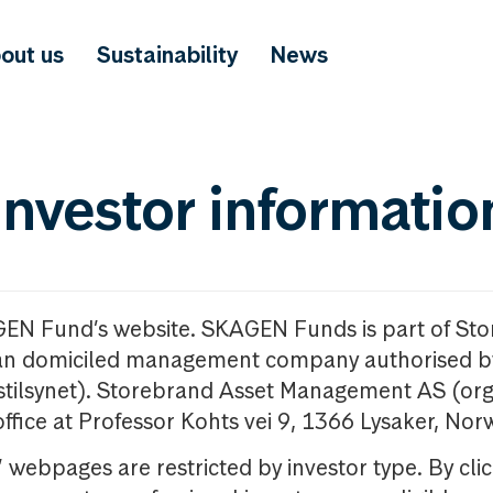
out us
Sustainability
News
investor informatio
GEN Fund’s website. SKAGEN Funds is part of St
n domiciled management company authorised b
nstilsynet). Storebrand Asset Management AS (org
office at Professor Kohts vei 9, 1366 Lysaker, Nor
ebpages are restricted by investor type. By clic