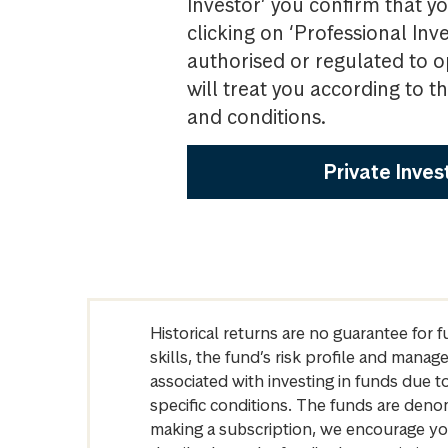
Investor’ you confirm that yo
clicking on ‘Professional Inv
authorised or regulated to o
will treat you according to 
and conditions.
Private Inves
Historical returns are no guarantee for 
skills, the fund’s risk profile and mana
associated with investing in funds due
specific conditions. The funds are denom
making a subscription, we encourage yo