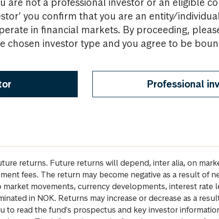
u are not a professional investor or an eligible c
estor’ you confirm that you are an entity/individua
perate in financial markets. By proceeding, pleas
the chosen investor type and you agree to be bou
tor
Professional in
future returns. Future returns will depend, inter alia, on m
gement fees. The return may become negative as a result of n
 to market movements, currency developments, interest rate 
inated in NOK. Returns may increase or decrease as a result 
u to read the fund's prospectus and key investor informati