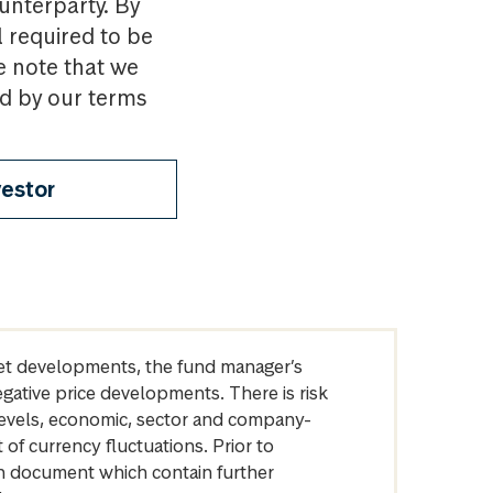
ounterparty. By
l required to be
e note that we
nd by our terms
vestor
arket developments, the fund manager’s
egative price developments. There is risk
levels, economic, sector and company-
of currency fluctuations. Prior to
on document which contain further