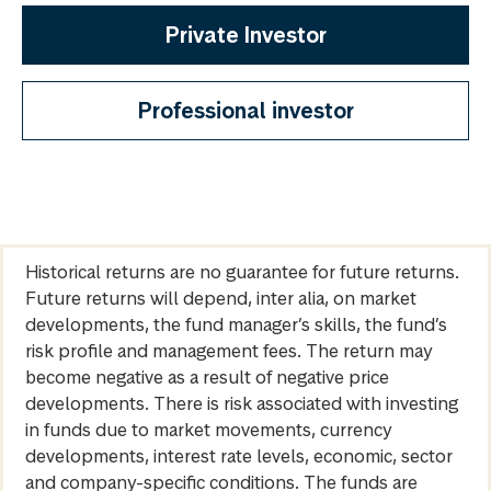
Private Investor
Professional investor
Historical returns are no guarantee for future returns.
Future returns will depend, inter alia, on market
developments, the fund manager’s skills, the fund’s
risk profile and management fees. The return may
become negative as a result of negative price
developments. There is risk associated with investing
in funds due to market movements, currency
developments, interest rate levels, economic, sector
and company-specific conditions. The funds are