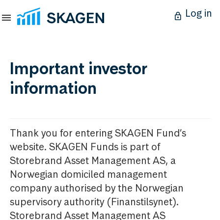
Log in
Important investor
information
Thank you for entering SKAGEN Fund’s
website. SKAGEN Funds is part of
Storebrand Asset Management AS, a
Norwegian domiciled management
company authorised by the Norwegian
supervisory authority (Finanstilsynet).
Storebrand Asset Management AS