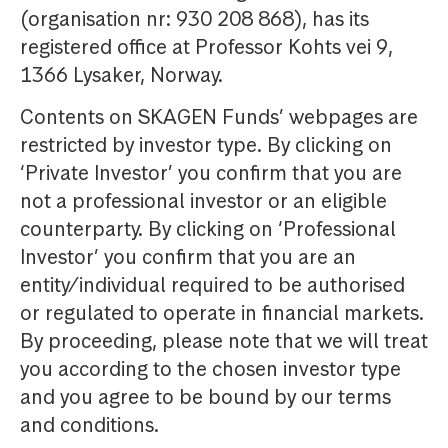
(organisation nr: 930 208 868), has its
registered office at Professor Kohts vei 9,
1366 Lysaker, Norway.
Contents on SKAGEN Funds’ webpages are
restricted by investor type. By clicking on
‘Private Investor’ you confirm that you are
not a professional investor or an eligible
counterparty. By clicking on ‘Professional
Investor’ you confirm that you are an
entity/individual required to be authorised
or regulated to operate in financial markets.
By proceeding, please note that we will treat
you according to the chosen investor type
and you agree to be bound by our terms
and conditions.