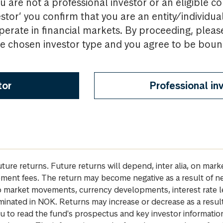
u are not a professional investor or an eligible c
estor’ you confirm that you are an entity/individua
perate in financial markets. By proceeding, pleas
the chosen investor type and you agree to be bou
tor
Professional in
future returns. Future returns will depend, inter alia, on m
gement fees. The return may become negative as a result of n
 to market movements, currency developments, interest rate 
inated in NOK. Returns may increase or decrease as a result 
u to read the fund's prospectus and key investor informati