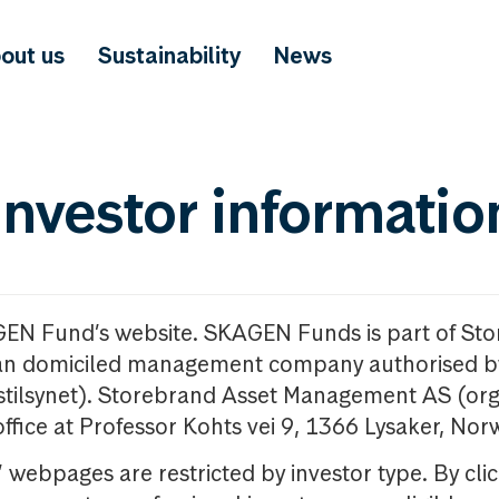
out us
Sustainability
News
investor informatio
GEN Fund’s website. SKAGEN Funds is part of St
n domiciled management company authorised b
nstilsynet). Storebrand Asset Management AS (org
office at Professor Kohts vei 9, 1366 Lysaker, Nor
ebpages are restricted by investor type. By clic