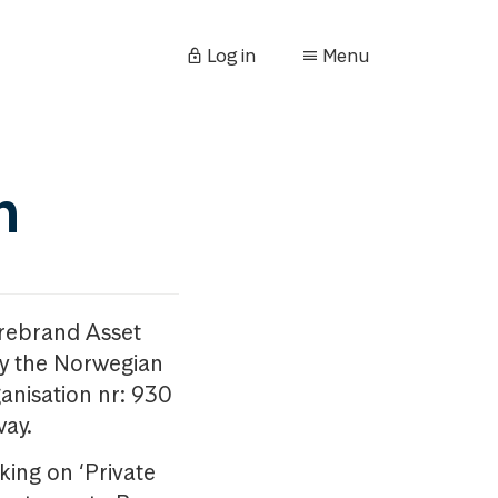
Log in
Menu
n
orebrand Asset
y the Norwegian
anisation nr: 930
way.
king on ‘Private