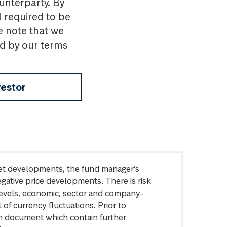
ounterparty. By
l required to be
e note that we
nd by our terms
vestor
arket developments, the fund manager’s
egative price developments. There is risk
levels, economic, sector and company-
of currency fluctuations. Prior to
on document which contain further