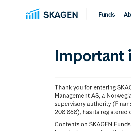
Funds
Ab
Important 
Thank you for entering SKA
Management AS, a Norwegia
supervisory authority (Fina
208 868), has its registered 
Contents on SKAGEN Funds’ w