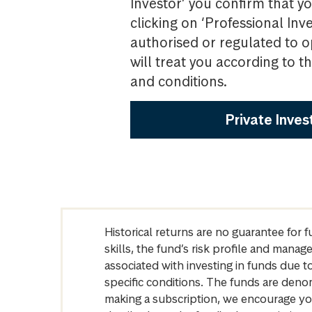
Investor’ you confirm that yo
clicking on ‘Professional Inv
authorised or regulated to o
will treat you according to 
and conditions.
Private Inves
Historical returns are no guarantee for 
skills, the fund’s risk profile and mana
associated with investing in funds due
specific conditions. The funds are denom
making a subscription, we encourage yo