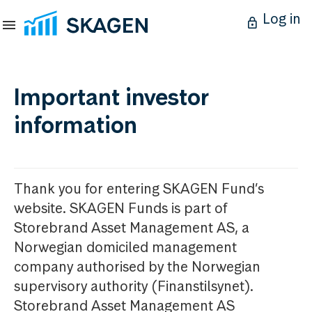
Log in
Important investor
information
Thank you for entering SKAGEN Fund’s
website. SKAGEN Funds is part of
Storebrand Asset Management AS, a
Norwegian domiciled management
company authorised by the Norwegian
supervisory authority (Finanstilsynet).
Storebrand Asset Management AS