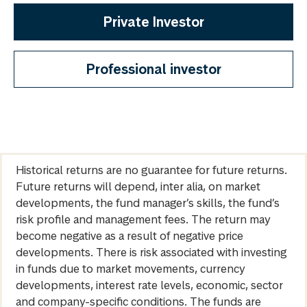
Private Investor
Professional investor
Historical returns are no guarantee for future returns.
Future returns will depend, inter alia, on market
developments, the fund manager’s skills, the fund’s
risk profile and management fees. The return may
become negative as a result of negative price
developments. There is risk associated with investing
in funds due to market movements, currency
developments, interest rate levels, economic, sector
and company-specific conditions. The funds are