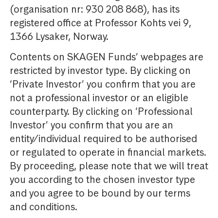
(organisation nr: 930 208 868), has its
registered office at Professor Kohts vei 9,
1366 Lysaker, Norway.
Contents on SKAGEN Funds’ webpages are
restricted by investor type. By clicking on
‘Private Investor’ you confirm that you are
not a professional investor or an eligible
counterparty. By clicking on ‘Professional
Investor’ you confirm that you are an
entity/individual required to be authorised
or regulated to operate in financial markets.
By proceeding, please note that we will treat
you according to the chosen investor type
and you agree to be bound by our terms
and conditions.