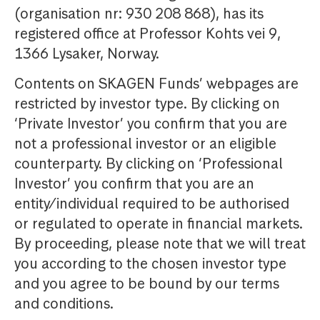
(organisation nr: 930 208 868), has its
registered office at Professor Kohts vei 9,
1366 Lysaker, Norway.
Contents on SKAGEN Funds’ webpages are
restricted by investor type. By clicking on
‘Private Investor’ you confirm that you are
not a professional investor or an eligible
counterparty. By clicking on ‘Professional
Investor’ you confirm that you are an
entity/individual required to be authorised
or regulated to operate in financial markets.
By proceeding, please note that we will treat
you according to the chosen investor type
and you agree to be bound by our terms
and conditions.