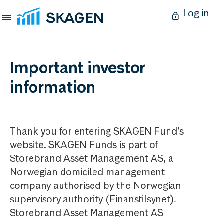
Log in
Important investor
information
Thank you for entering SKAGEN Fund’s
website. SKAGEN Funds is part of
Storebrand Asset Management AS, a
Norwegian domiciled management
company authorised by the Norwegian
supervisory authority (Finanstilsynet).
Storebrand Asset Management AS