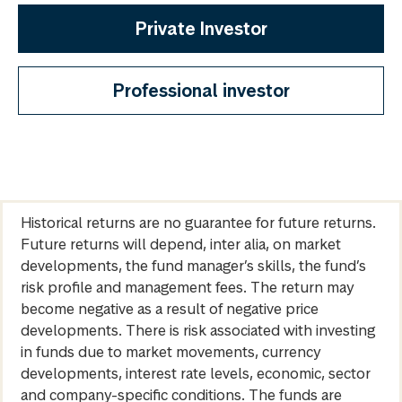
Private Investor
Professional investor
Historical returns are no guarantee for future returns.
Future returns will depend, inter alia, on market
developments, the fund manager’s skills, the fund’s
risk profile and management fees. The return may
become negative as a result of negative price
developments. There is risk associated with investing
in funds due to market movements, currency
developments, interest rate levels, economic, sector
and company-specific conditions. The funds are