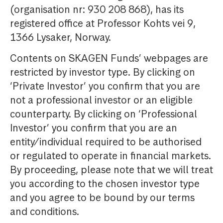
(organisation nr: 930 208 868), has its
registered office at Professor Kohts vei 9,
1366 Lysaker, Norway.
Contents on SKAGEN Funds’ webpages are
restricted by investor type. By clicking on
‘Private Investor’ you confirm that you are
not a professional investor or an eligible
counterparty. By clicking on ‘Professional
Investor’ you confirm that you are an
entity/individual required to be authorised
or regulated to operate in financial markets.
By proceeding, please note that we will treat
you according to the chosen investor type
and you agree to be bound by our terms
and conditions.