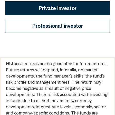
Private Investor
Professional investor
Historical returns are no guarantee for future returns.
Future returns will depend, inter alia, on market
developments, the fund manager’s skills, the fund’s
risk profile and management fees. The return may
become negative as a result of negative price
developments. There is risk associated with investing
in funds due to market movements, currency
developments, interest rate levels, economic, sector
and company-specific conditions. The funds are