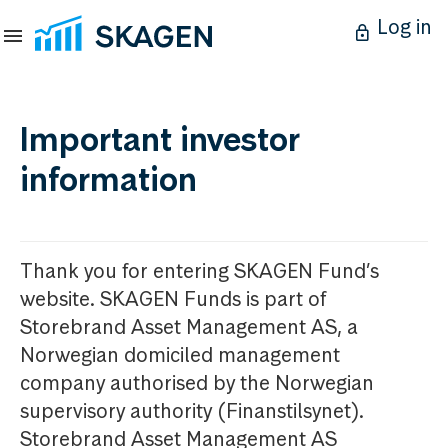
Log in
Important investor
information
Thank you for entering SKAGEN Fund’s
website. SKAGEN Funds is part of
Storebrand Asset Management AS, a
Norwegian domiciled management
company authorised by the Norwegian
supervisory authority (Finanstilsynet).
Storebrand Asset Management AS