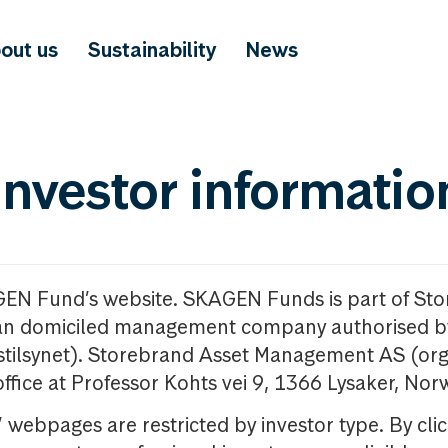
out us
Sustainability
News
investor informatio
GEN Fund’s website. SKAGEN Funds is part of St
n domiciled management company authorised b
nstilsynet). Storebrand Asset Management AS (org
office at Professor Kohts vei 9, 1366 Lysaker, Nor
ebpages are restricted by investor type. By clic