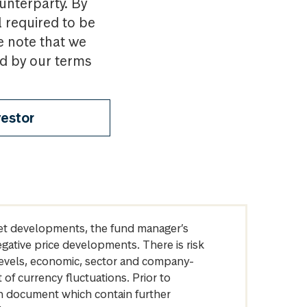
ounterparty. By
l required to be
e note that we
nd by our terms
vestor
arket developments, the fund manager’s
egative price developments. There is risk
levels, economic, sector and company-
of currency fluctuations. Prior to
on document which contain further