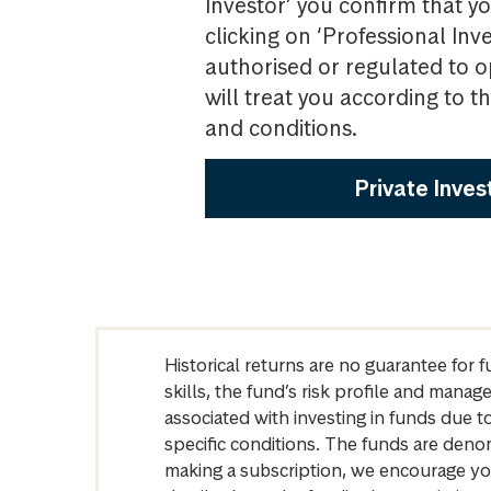
Investor’ you confirm that yo
clicking on ‘Professional Inv
authorised or regulated to o
will treat you according to 
and conditions.
Private Inves
Historical returns are no guarantee for 
skills, the fund’s risk profile and mana
associated with investing in funds due
specific conditions. The funds are denom
making a subscription, we encourage yo