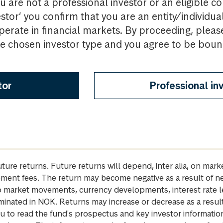
u are not a professional investor or an eligible c
estor’ you confirm that you are an entity/individua
perate in financial markets. By proceeding, pleas
the chosen investor type and you agree to be bou
tor
Professional in
future returns. Future returns will depend, inter alia, on m
gement fees. The return may become negative as a result of n
 to market movements, currency developments, interest rate 
inated in NOK. Returns may increase or decrease as a result 
u to read the fund's prospectus and key investor informati