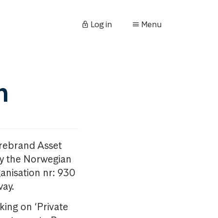
Log in
Menu
n
orebrand Asset
y the Norwegian
anisation nr: 930
way.
king on ‘Private