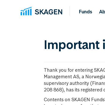
Funds
Ab
Important 
Thank you for entering SKA
Management AS, a Norwegia
supervisory authority (Fina
208 868), has its registered 
Contents on SKAGEN Funds’ w