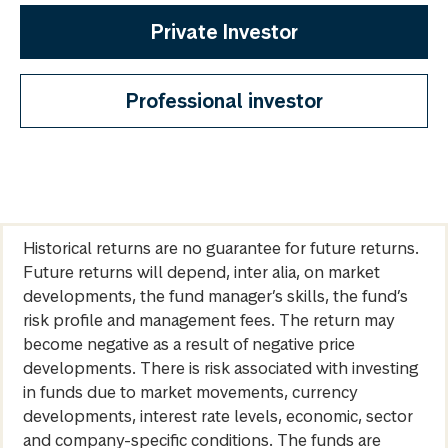
Private Investor
Professional investor
Historical returns are no guarantee for future returns.
Future returns will depend, inter alia, on market
developments, the fund manager’s skills, the fund’s
risk profile and management fees. The return may
become negative as a result of negative price
developments. There is risk associated with investing
in funds due to market movements, currency
developments, interest rate levels, economic, sector
and company-specific conditions. The funds are