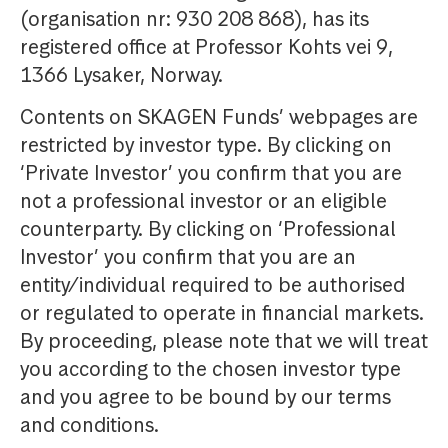
(organisation nr: 930 208 868), has its
registered office at Professor Kohts vei 9,
1366 Lysaker, Norway.
Contents on SKAGEN Funds’ webpages are
restricted by investor type. By clicking on
‘Private Investor’ you confirm that you are
not a professional investor or an eligible
counterparty. By clicking on ‘Professional
Investor’ you confirm that you are an
entity/individual required to be authorised
or regulated to operate in financial markets.
By proceeding, please note that we will treat
you according to the chosen investor type
and you agree to be bound by our terms
and conditions.