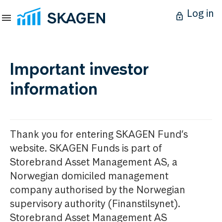
Log in
Important investor
information
Thank you for entering SKAGEN Fund’s
website. SKAGEN Funds is part of
Storebrand Asset Management AS, a
Norwegian domiciled management
company authorised by the Norwegian
supervisory authority (Finanstilsynet).
Storebrand Asset Management AS