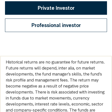
Private Investor
Professional investor
Historical returns are no guarantee for future returns.
Future returns will depend, inter alia, on market
developments, the fund manager’s skills, the fund’s
risk profile and management fees. The return may
become negative as a result of negative price
developments. There is risk associated with investing
in funds due to market movements, currency
developments, interest rate levels, economic, sector
and company-specific conditions. The funds are