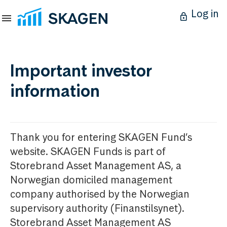
Log in
Important investor
information
Thank you for entering SKAGEN Fund’s
website. SKAGEN Funds is part of
Storebrand Asset Management AS, a
Norwegian domiciled management
company authorised by the Norwegian
supervisory authority (Finanstilsynet).
Storebrand Asset Management AS