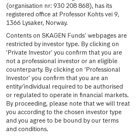
(organisation nr: 930 208 868), has its
registered office at Professor Kohts vei 9,
1366 Lysaker, Norway.
Contents on SKAGEN Funds’ webpages are
restricted by investor type. By clicking on
‘Private Investor’ you confirm that you are
not a professional investor or an eligible
counterparty. By clicking on ‘Professional
Investor’ you confirm that you are an
entity/individual required to be authorised
or regulated to operate in financial markets.
By proceeding, please note that we will treat
you according to the chosen investor type
and you agree to be bound by our terms
and conditions.