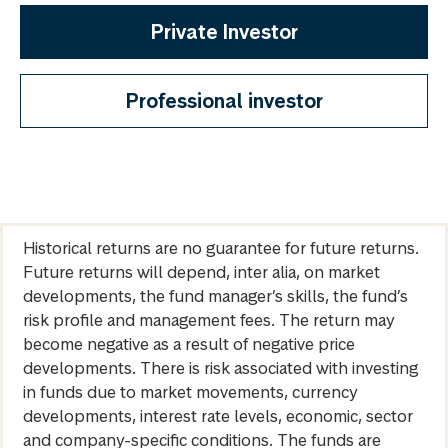
Private Investor
Professional investor
Historical returns are no guarantee for future returns.
Future returns will depend, inter alia, on market
developments, the fund manager’s skills, the fund’s
risk profile and management fees. The return may
become negative as a result of negative price
developments. There is risk associated with investing
in funds due to market movements, currency
developments, interest rate levels, economic, sector
and company-specific conditions. The funds are