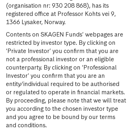
(organisation nr: 930 208 868), has its
registered office at Professor Kohts vei 9,
1366 Lysaker, Norway.
Contents on SKAGEN Funds’ webpages are
restricted by investor type. By clicking on
‘Private Investor’ you confirm that you are
not a professional investor or an eligible
counterparty. By clicking on ‘Professional
Investor’ you confirm that you are an
entity/individual required to be authorised
or regulated to operate in financial markets.
By proceeding, please note that we will treat
you according to the chosen investor type
and you agree to be bound by our terms
and conditions.