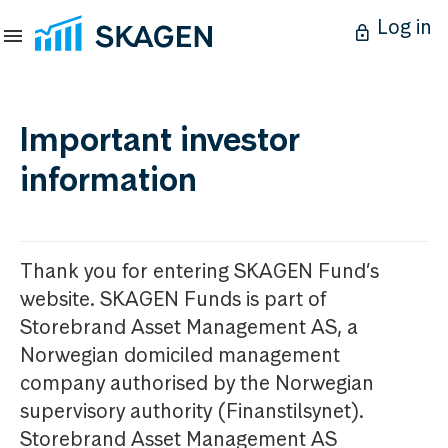
Log in
Important investor
information
Thank you for entering SKAGEN Fund’s
website. SKAGEN Funds is part of
Storebrand Asset Management AS, a
Norwegian domiciled management
company authorised by the Norwegian
supervisory authority (Finanstilsynet).
Storebrand Asset Management AS