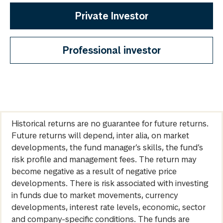
Private Investor
Professional investor
Historical returns are no guarantee for future returns.
Future returns will depend, inter alia, on market
developments, the fund manager’s skills, the fund’s
risk profile and management fees. The return may
become negative as a result of negative price
developments. There is risk associated with investing
in funds due to market movements, currency
developments, interest rate levels, economic, sector
and company-specific conditions. The funds are