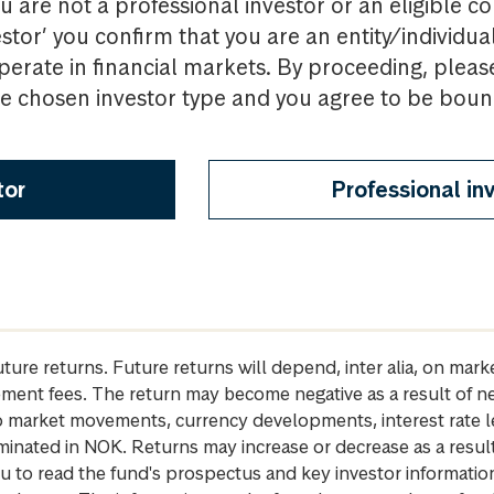
u are not a professional investor or an eligible c
estor’ you confirm that you are an entity/individua
perate in financial markets. By proceeding, pleas
the chosen investor type and you agree to be bou
tor
Professional in
future returns. Future returns will depend, inter alia, on m
gement fees. The return may become negative as a result of n
 to market movements, currency developments, interest rate 
inated in NOK. Returns may increase or decrease as a result 
u to read the fund's prospectus and key investor informati