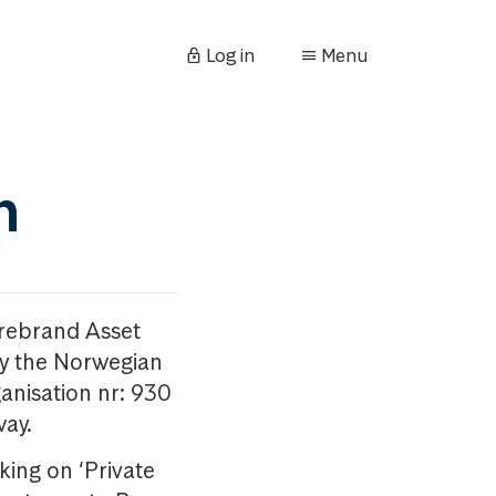
Log in
Menu
n
orebrand Asset
y the Norwegian
anisation nr: 930
way.
king on ‘Private