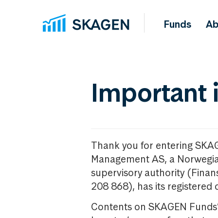
Funds
Ab
Important 
Thank you for entering SKA
Management AS, a Norwegia
supervisory authority (Fina
208 868), has its registered 
Contents on SKAGEN Funds’ w