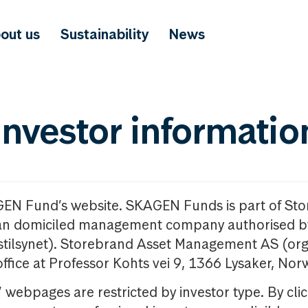
out us
Sustainability
News
investor informatio
GEN Fund’s website. SKAGEN Funds is part of St
n domiciled management company authorised b
nstilsynet). Storebrand Asset Management AS (org
office at Professor Kohts vei 9, 1366 Lysaker, Nor
ebpages are restricted by investor type. By clic