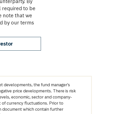
ounterparty. By
l required to be
e note that we
nd by our terms
vestor
arket developments, the fund manager’s
egative price developments. There is risk
levels, economic, sector and company-
of currency fluctuations. Prior to
on document which contain further