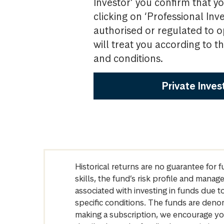
Investor’ you confirm that yo
clicking on ‘Professional Inv
authorised or regulated to o
will treat you according to 
and conditions.
Private Inves
Historical returns are no guarantee for 
skills, the fund’s risk profile and mana
associated with investing in funds due
specific conditions. The funds are denom
making a subscription, we encourage yo