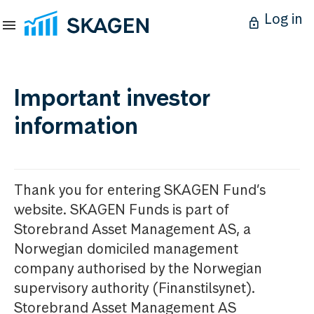
Log in
Important investor
information
Thank you for entering SKAGEN Fund’s
website. SKAGEN Funds is part of
Storebrand Asset Management AS, a
Norwegian domiciled management
company authorised by the Norwegian
supervisory authority (Finanstilsynet).
Storebrand Asset Management AS