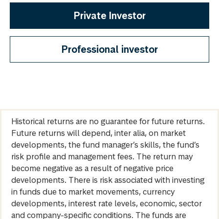
Private Investor
Professional investor
Historical returns are no guarantee for future returns.
Future returns will depend, inter alia, on market
developments, the fund manager’s skills, the fund’s
risk profile and management fees. The return may
become negative as a result of negative price
developments. There is risk associated with investing
in funds due to market movements, currency
developments, interest rate levels, economic, sector
and company-specific conditions. The funds are