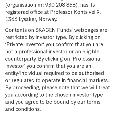
(organisation nr: 930 208 868), has its
registered office at Professor Kohts vei 9,
1366 Lysaker, Norway.
Contents on SKAGEN Funds’ webpages are
restricted by investor type. By clicking on
‘Private Investor’ you confirm that you are
not a professional investor or an eligible
counterparty. By clicking on ‘Professional
Investor’ you confirm that you are an
entity/individual required to be authorised
or regulated to operate in financial markets.
By proceeding, please note that we will treat
you according to the chosen investor type
and you agree to be bound by our terms
and conditions.