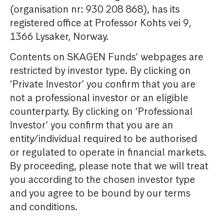
(organisation nr: 930 208 868), has its
registered office at Professor Kohts vei 9,
1366 Lysaker, Norway.
Contents on SKAGEN Funds’ webpages are
restricted by investor type. By clicking on
‘Private Investor’ you confirm that you are
not a professional investor or an eligible
counterparty. By clicking on ‘Professional
Investor’ you confirm that you are an
entity/individual required to be authorised
or regulated to operate in financial markets.
By proceeding, please note that we will treat
you according to the chosen investor type
and you agree to be bound by our terms
and conditions.