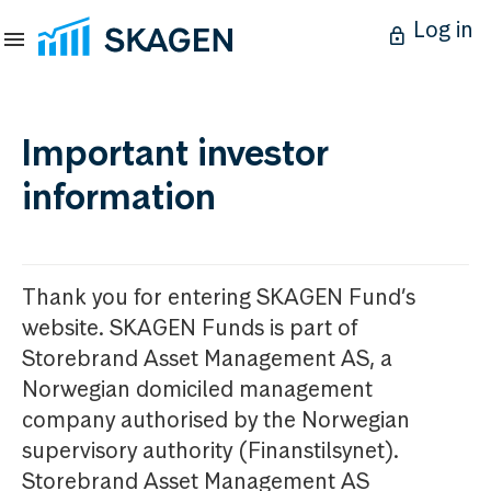
Log in
Important investor
information
Thank you for entering SKAGEN Fund’s
website. SKAGEN Funds is part of
Storebrand Asset Management AS, a
Norwegian domiciled management
company authorised by the Norwegian
supervisory authority (Finanstilsynet).
Storebrand Asset Management AS