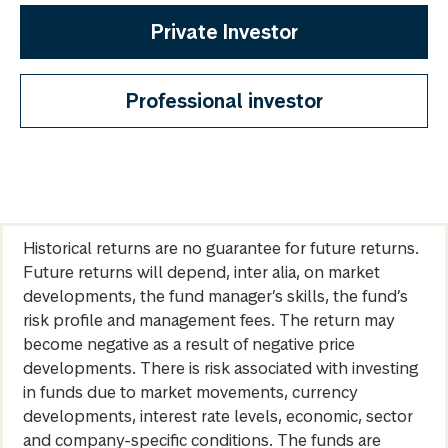
Private Investor
Professional investor
Historical returns are no guarantee for future returns.
Future returns will depend, inter alia, on market
developments, the fund manager’s skills, the fund’s
risk profile and management fees. The return may
become negative as a result of negative price
developments. There is risk associated with investing
in funds due to market movements, currency
developments, interest rate levels, economic, sector
and company-specific conditions. The funds are