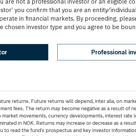
u are not a professional investor or an eligible c
estor’ you confirm that you are an entity/individua
perate in financial markets. By proceeding, pleas
the chosen investor type and you agree to be bou
tor
Professional in
future returns. Future returns will depend, inter alia, on m
gement fees. The return may become negative as a result of n
 to market movements, currency developments, interest rate 
inated in NOK. Returns may increase or decrease as a result 
u to read the fund's prospectus and key investor informati