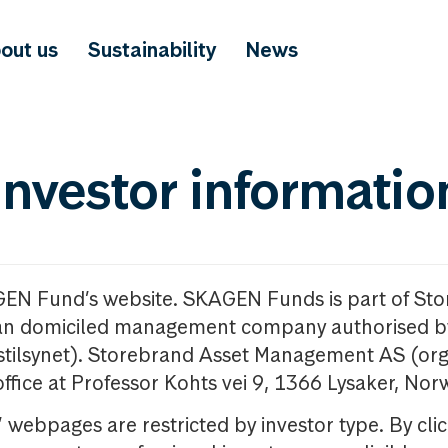
out us
Sustainability
News
investor informatio
GEN Fund’s website. SKAGEN Funds is part of St
n domiciled management company authorised b
nstilsynet). Storebrand Asset Management AS (org
office at Professor Kohts vei 9, 1366 Lysaker, Nor
ebpages are restricted by investor type. By clic