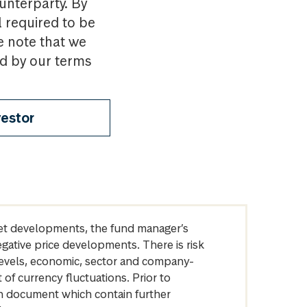
ounterparty. By
l required to be
e note that we
nd by our terms
vestor
arket developments, the fund manager’s
egative price developments. There is risk
levels, economic, sector and company-
of currency fluctuations. Prior to
on document which contain further