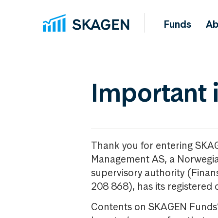
Funds
Ab
Important 
Thank you for entering SKA
Management AS, a Norwegia
supervisory authority (Fina
208 868), has its registered 
Contents on SKAGEN Funds’ w