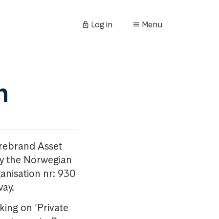
Log in
Menu
n
orebrand Asset
y the Norwegian
anisation nr: 930
way.
king on ‘Private