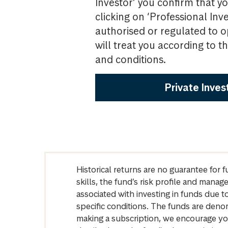
Investor’ you confirm that yo
clicking on ‘Professional Inv
authorised or regulated to o
will treat you according to 
and conditions.
Private Inves
Historical returns are no guarantee for 
skills, the fund’s risk profile and mana
associated with investing in funds due
specific conditions. The funds are denom
making a subscription, we encourage yo