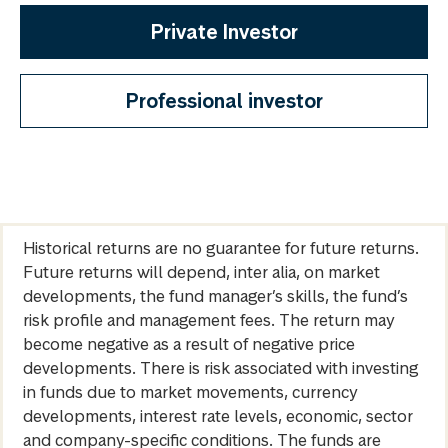
Private Investor
Professional investor
Historical returns are no guarantee for future returns.
Future returns will depend, inter alia, on market
developments, the fund manager’s skills, the fund’s
risk profile and management fees. The return may
become negative as a result of negative price
developments. There is risk associated with investing
in funds due to market movements, currency
developments, interest rate levels, economic, sector
and company-specific conditions. The funds are