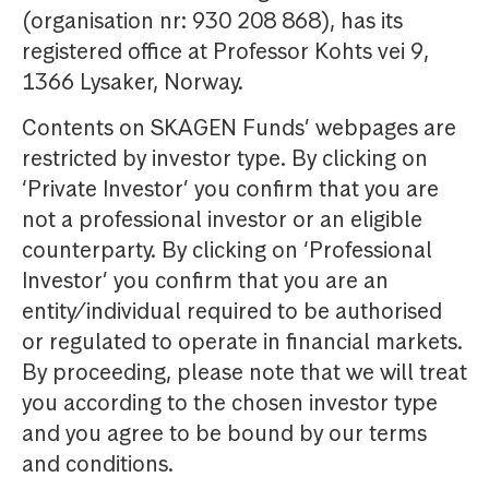
(organisation nr: 930 208 868), has its
registered office at Professor Kohts vei 9,
1366 Lysaker, Norway.
Contents on SKAGEN Funds’ webpages are
restricted by investor type. By clicking on
‘Private Investor’ you confirm that you are
not a professional investor or an eligible
counterparty. By clicking on ‘Professional
Investor’ you confirm that you are an
entity/individual required to be authorised
or regulated to operate in financial markets.
By proceeding, please note that we will treat
you according to the chosen investor type
and you agree to be bound by our terms
and conditions.