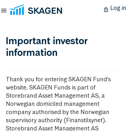
Log in
Important investor
information
Thank you for entering SKAGEN Fund’s
website. SKAGEN Funds is part of
Storebrand Asset Management AS, a
Norwegian domiciled management
company authorised by the Norwegian
supervisory authority (Finanstilsynet).
Storebrand Asset Management AS