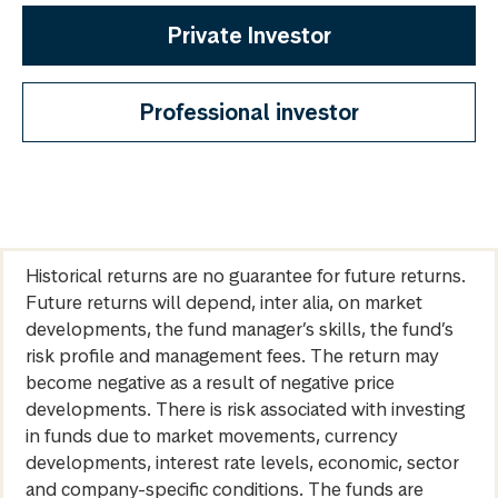
Private Investor
Professional investor
Historical returns are no guarantee for future returns.
Future returns will depend, inter alia, on market
developments, the fund manager’s skills, the fund’s
risk profile and management fees. The return may
become negative as a result of negative price
developments. There is risk associated with investing
in funds due to market movements, currency
developments, interest rate levels, economic, sector
and company-specific conditions. The funds are