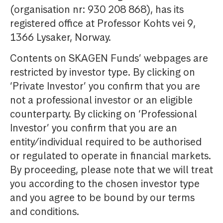
(organisation nr: 930 208 868), has its
registered office at Professor Kohts vei 9,
1366 Lysaker, Norway.
Contents on SKAGEN Funds’ webpages are
restricted by investor type. By clicking on
‘Private Investor’ you confirm that you are
not a professional investor or an eligible
counterparty. By clicking on ‘Professional
Investor’ you confirm that you are an
entity/individual required to be authorised
or regulated to operate in financial markets.
By proceeding, please note that we will treat
you according to the chosen investor type
and you agree to be bound by our terms
and conditions.