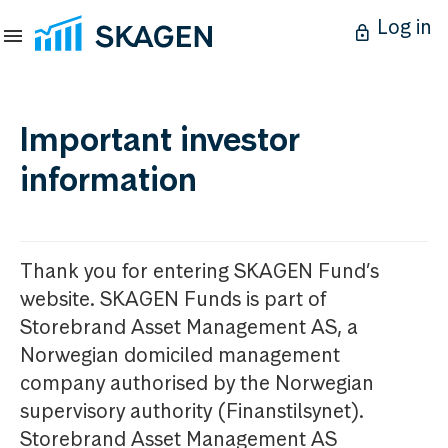
Log in
Important investor
information
Thank you for entering SKAGEN Fund’s
website. SKAGEN Funds is part of
Storebrand Asset Management AS, a
Norwegian domiciled management
company authorised by the Norwegian
supervisory authority (Finanstilsynet).
Storebrand Asset Management AS