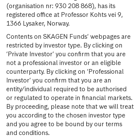
(organisation nr: 930 208 868), has its
registered office at Professor Kohts vei 9,
1366 Lysaker, Norway.
Contents on SKAGEN Funds’ webpages are
restricted by investor type. By clicking on
‘Private Investor’ you confirm that you are
not a professional investor or an eligible
counterparty. By clicking on ‘Professional
Investor’ you confirm that you are an
entity/individual required to be authorised
or regulated to operate in financial markets.
By proceeding, please note that we will treat
you according to the chosen investor type
and you agree to be bound by our terms
and conditions.