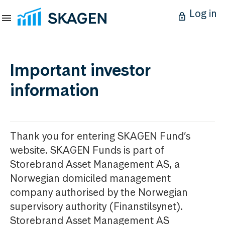
Log in
Important investor
information
Thank you for entering SKAGEN Fund’s
website. SKAGEN Funds is part of
Storebrand Asset Management AS, a
Norwegian domiciled management
company authorised by the Norwegian
supervisory authority (Finanstilsynet).
Storebrand Asset Management AS