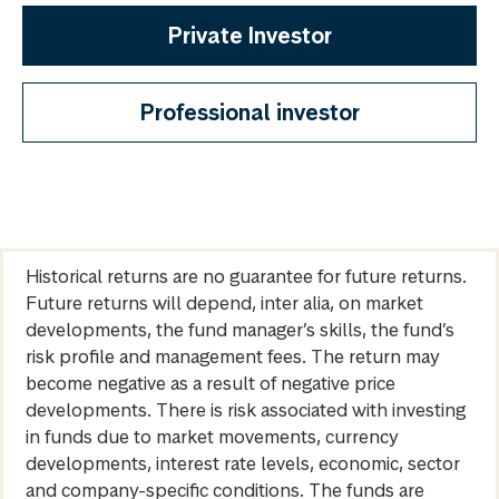
Private Investor
Professional investor
Historical returns are no guarantee for future returns.
Future returns will depend, inter alia, on market
developments, the fund manager’s skills, the fund’s
risk profile and management fees. The return may
become negative as a result of negative price
developments. There is risk associated with investing
in funds due to market movements, currency
developments, interest rate levels, economic, sector
and company-specific conditions. The funds are