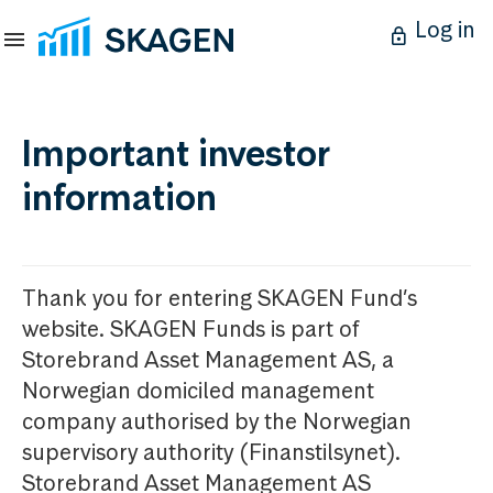
Log in
Important investor
information
Thank you for entering SKAGEN Fund’s
website. SKAGEN Funds is part of
Storebrand Asset Management AS, a
Norwegian domiciled management
company authorised by the Norwegian
supervisory authority (Finanstilsynet).
Storebrand Asset Management AS