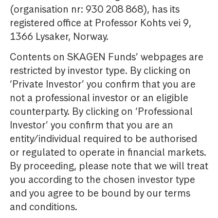
(organisation nr: 930 208 868), has its
registered office at Professor Kohts vei 9,
1366 Lysaker, Norway.
Contents on SKAGEN Funds’ webpages are
restricted by investor type. By clicking on
‘Private Investor’ you confirm that you are
not a professional investor or an eligible
counterparty. By clicking on ‘Professional
Investor’ you confirm that you are an
entity/individual required to be authorised
or regulated to operate in financial markets.
By proceeding, please note that we will treat
you according to the chosen investor type
and you agree to be bound by our terms
and conditions.