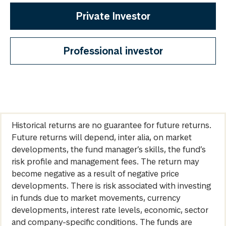
Private Investor
Professional investor
Historical returns are no guarantee for future returns.
Future returns will depend, inter alia, on market
developments, the fund manager’s skills, the fund’s
risk profile and management fees. The return may
become negative as a result of negative price
developments. There is risk associated with investing
in funds due to market movements, currency
developments, interest rate levels, economic, sector
and company-specific conditions. The funds are