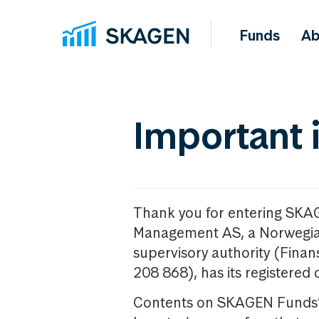
Funds
Ab
Important 
Thank you for entering SKA
Management AS, a Norwegia
supervisory authority (Fina
208 868), has its registered 
Contents on SKAGEN Funds’ w