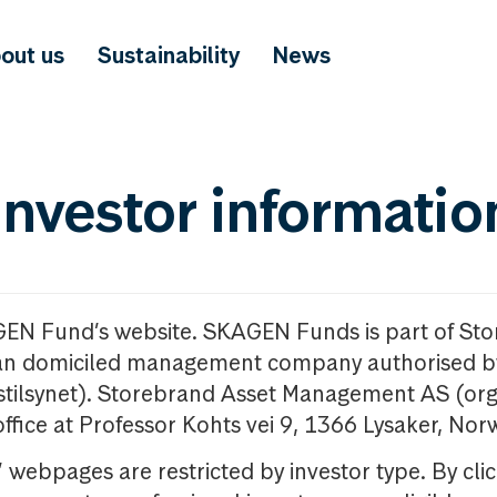
out us
Sustainability
News
investor informatio
GEN Fund’s website. SKAGEN Funds is part of St
n domiciled management company authorised b
nstilsynet). Storebrand Asset Management AS (org
office at Professor Kohts vei 9, 1366 Lysaker, Nor
ebpages are restricted by investor type. By clic