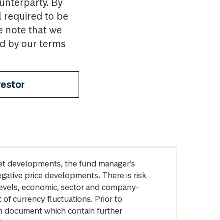
ounterparty. By
l required to be
e note that we
nd by our terms
vestor
arket developments, the fund manager’s
egative price developments. There is risk
levels, economic, sector and company-
of currency fluctuations. Prior to
on document which contain further