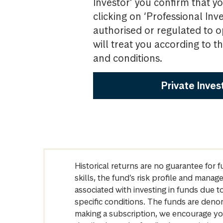
Investor’ you confirm that yo
clicking on ‘Professional Inv
authorised or regulated to o
will treat you according to 
and conditions.
Private Inves
Historical returns are no guarantee for 
skills, the fund’s risk profile and mana
associated with investing in funds due
specific conditions. The funds are denom
making a subscription, we encourage yo