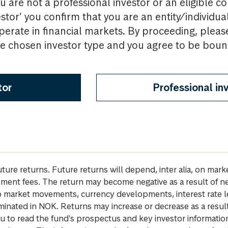
u are not a professional investor or an eligible c
estor’ you confirm that you are an entity/individua
perate in financial markets. By proceeding, pleas
the chosen investor type and you agree to be bou
tor
Professional in
future returns. Future returns will depend, inter alia, on m
gement fees. The return may become negative as a result of n
 to market movements, currency developments, interest rate 
inated in NOK. Returns may increase or decrease as a result 
u to read the fund's prospectus and key investor informati