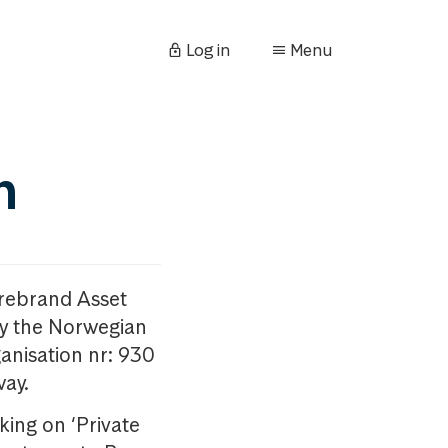
Log in
Menu
n
orebrand Asset
y the Norwegian
anisation nr: 930
way.
king on ‘Private