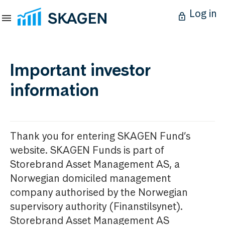
Log in
Important investor
information
Thank you for entering SKAGEN Fund’s
website. SKAGEN Funds is part of
Storebrand Asset Management AS, a
Norwegian domiciled management
company authorised by the Norwegian
supervisory authority (Finanstilsynet).
Storebrand Asset Management AS