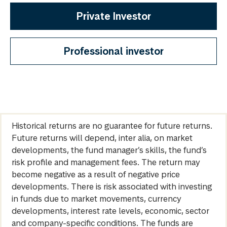
Private Investor
Professional investor
Historical returns are no guarantee for future returns.
Future returns will depend, inter alia, on market
developments, the fund manager’s skills, the fund’s
risk profile and management fees. The return may
become negative as a result of negative price
developments. There is risk associated with investing
in funds due to market movements, currency
developments, interest rate levels, economic, sector
and company-specific conditions. The funds are