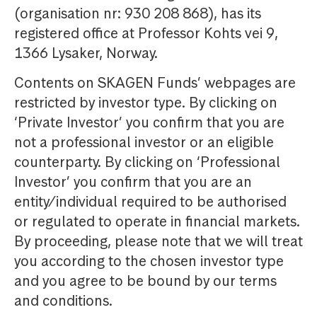
(organisation nr: 930 208 868), has its
registered office at Professor Kohts vei 9,
1366 Lysaker, Norway.
Contents on SKAGEN Funds’ webpages are
restricted by investor type. By clicking on
‘Private Investor’ you confirm that you are
not a professional investor or an eligible
counterparty. By clicking on ‘Professional
Investor’ you confirm that you are an
entity/individual required to be authorised
or regulated to operate in financial markets.
By proceeding, please note that we will treat
you according to the chosen investor type
and you agree to be bound by our terms
and conditions.