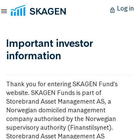
Log in
Important investor
information
Thank you for entering SKAGEN Fund’s
website. SKAGEN Funds is part of
Storebrand Asset Management AS, a
Norwegian domiciled management
company authorised by the Norwegian
supervisory authority (Finanstilsynet).
Storebrand Asset Management AS