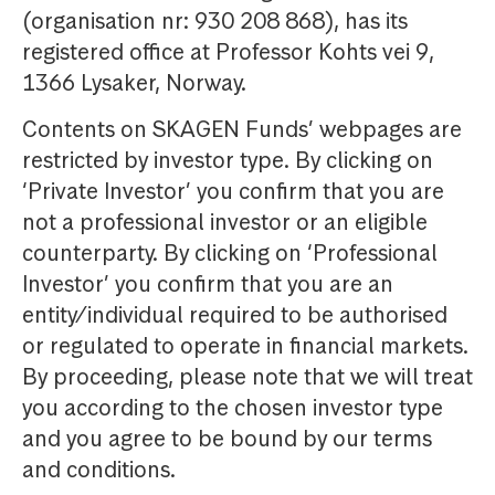
(organisation nr: 930 208 868), has its
registered office at Professor Kohts vei 9,
1366 Lysaker, Norway.
Contents on SKAGEN Funds’ webpages are
restricted by investor type. By clicking on
‘Private Investor’ you confirm that you are
not a professional investor or an eligible
counterparty. By clicking on ‘Professional
Investor’ you confirm that you are an
entity/individual required to be authorised
or regulated to operate in financial markets.
By proceeding, please note that we will treat
you according to the chosen investor type
and you agree to be bound by our terms
and conditions.