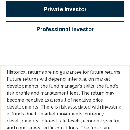
Private Investor
Professional investor
Historical returns are no guarantee for future returns.
Future returns will depend, inter alia, on market
developments, the fund manager’s skills, the fund’s
risk profile and management fees. The return may
become negative as a result of negative price
developments. There is risk associated with investing
in funds due to market movements, currency
developments, interest rate levels, economic, sector
and company-specific conditions. The funds are